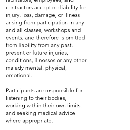
contractors accept no liability for
injury, loss, damage, or illness
arising from participation in any
and all classes, workshops and
events, and therefore is omitted
from liability from any past,
present or future injuries,
conditions, illnesses or any other
malady mental, physical,
emotional.
Participants are responsible for
listening to their bodies,
working within their own limits,
and seeking medical advice
where appropriate.