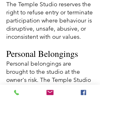
The Temple Studio reserves the
right to refuse entry or terminate
participation where behaviour is
disruptive, unsafe, abusive, or
inconsistent with our values.
Personal Belongings
Personal belongings are
brought to the studio at the
owner's risk. The Temple Studio
accepts no responsibility for
loss, theft, or damage to
personal property.
Changes to Terms &
Conditions