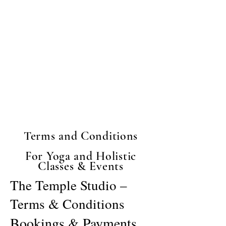
body and your creative spirit.
The Temple mission is to
build a world where women
put themselves first.
Whatever brought you here -
welcome.
Terms and Conditions
For Yoga and Holistic
Classes & Events
The Temple Studio –
Terms & Conditions
Bookings & Payments