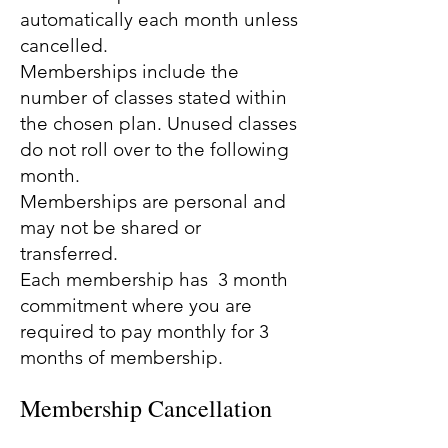
automatically each month unless
cancelled.
Memberships include the
number of classes stated within
the chosen plan. Unused classes
do not roll over to the following
month.
Memberships are personal and
may not be shared or
transferred.
Each membership has 3 month
commitment where you are
required to pay monthly for 3
months of membership.
Membership Cancellation