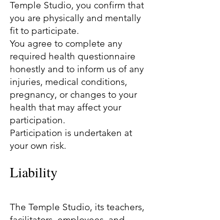
Temple Studio, you confirm that
you are physically and mentally
fit to participate.
You agree to complete any
required health questionnaire
honestly and to inform us of any
injuries, medical conditions,
pregnancy, or changes to your
health that may affect your
participation.
Participation is undertaken at
your own risk.
Liability
The Temple Studio, its teachers,
facilitators, employees, and