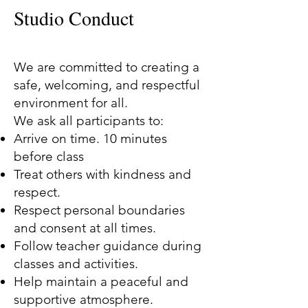
Studio Conduct
We are committed to creating a
safe, welcoming, and respectful
environment for all.
We ask all participants to:
Arrive on time. 10 minutes
before class
Treat others with kindness and
respect.
Respect personal boundaries
and consent at all times.
Follow teacher guidance during
classes and activities.
Help maintain a peaceful and
supportive atmosphere.