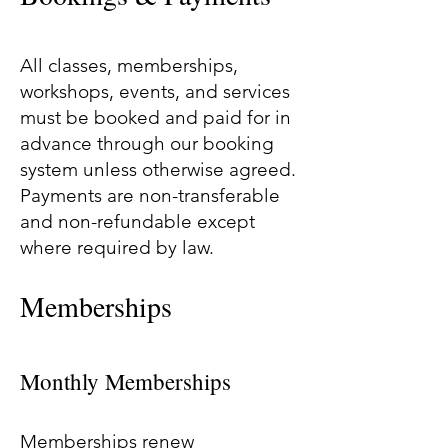
All classes, memberships,
workshops, events, and services
must be booked and paid for in
advance through our booking
system unless otherwise agreed.
Payments are non-transferable
and non-refundable except
where required by law.
Memberships
Monthly Memberships
Memberships renew