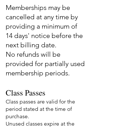
Memberships may be
cancelled at any time by
providing a minimum of
14 days' notice before the
next billing date.
No refunds will be
provided for partially used
membership periods.
Class Passes
Class passes are valid for the
period stated at the time of
purchase.
Unused classes expire at the