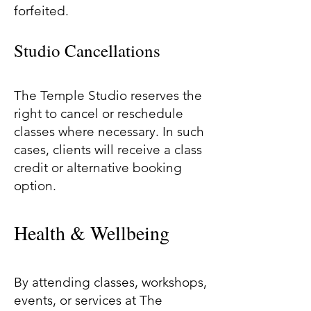
forfeited.
Studio Cancellations
The Temple Studio reserves the
right to cancel or reschedule
classes where necessary. In such
cases, clients will receive a class
credit or alternative booking
option.
Health & Wellbeing
By attending classes, workshops,
events, or services at The