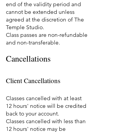
end of the validity period and
cannot be extended unless
agreed at the discretion of The
Temple Studio.
Class passes are non-refundable
and non-transferable.
Cancellations
Client Cancellations
Classes cancelled with at least
12 hours' notice will be credited
back to your account.
Classes cancelled with less than
12 hours' notice may be