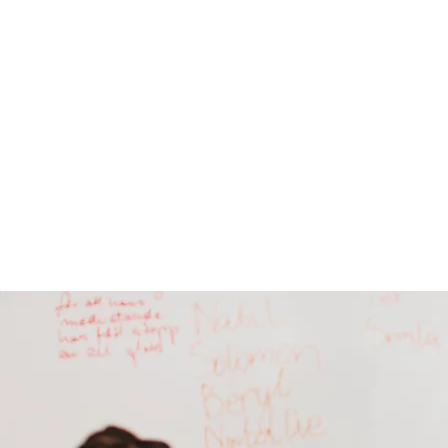
The Temple m
Wha