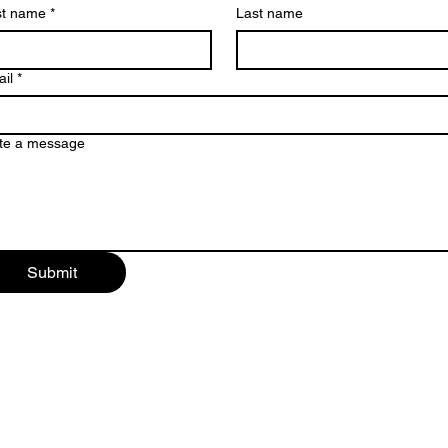
st name
*
Last name
il
*
te a message
Submit