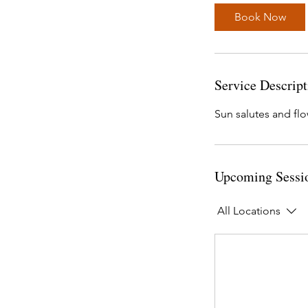
Book Now
Service Descript
Sun salutes and flo
Upcoming Sessi
All Locations