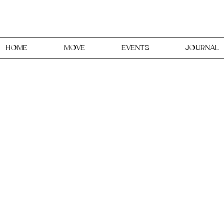
HOME
MOVE
EVENTS
JOURNAL
udio is a Creative & Holis
women, in Faversham, Kent
ent, expression through reclai
our body and your creative spiri