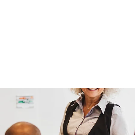
ission is to build a world wh
themselves first.
tever brought you here - welc