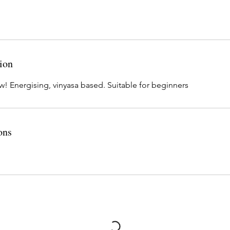
ion
w! Energising, vinyasa based. Suitable for beginners
ons