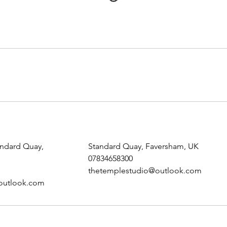
andard Quay,
Standard Quay, Faversham, UK
07834658300
thetemplestudio@outlook.com
outlook.com