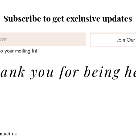
Subscribe to get exclusive updates
Join Our 
o your mailing list.
ank you for being h
ntact us