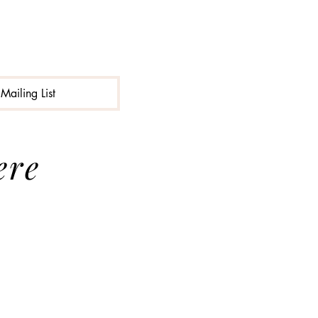
Mailing List
ere