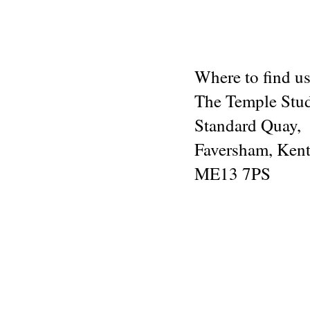
Where to find us
The Temple Stu
Standard Quay,
Faversham, Kent
ME13 7PS