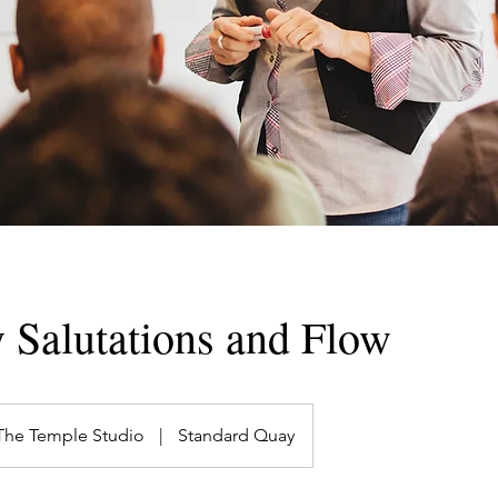
 Salutations and Flow
The Temple Studio
|
Standard Quay