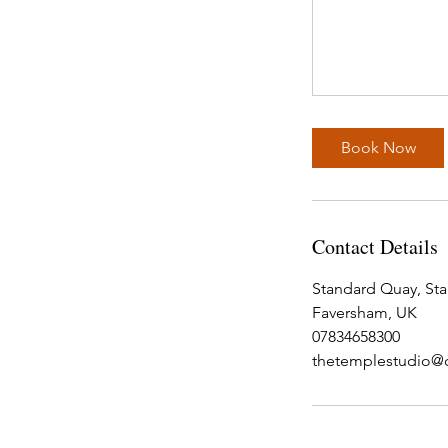
Book Now
Contact Details
Standard Quay, St
Faversham, UK
07834658300
thetemplestudio@