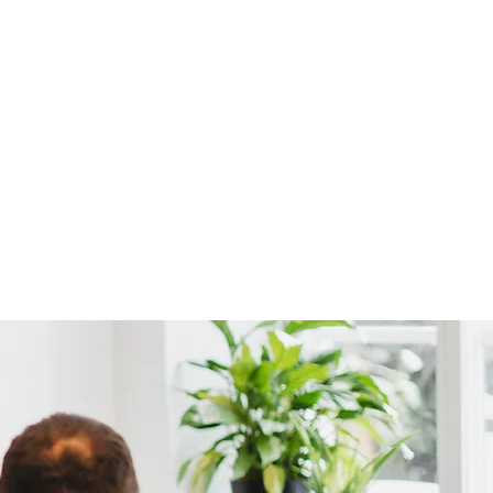
ere women put
ome.