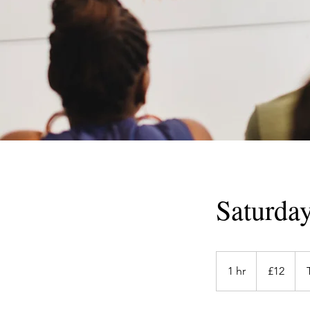
Saturday
12
British
1 hr
1
£12
pounds
h