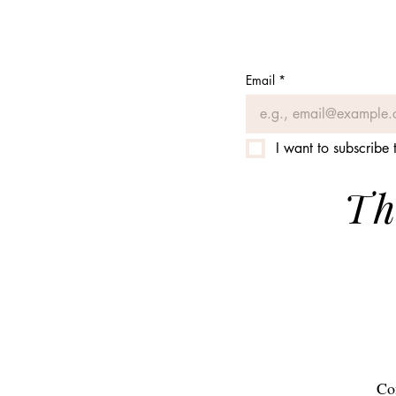
Email
*
I want to subscribe t
Th
Co