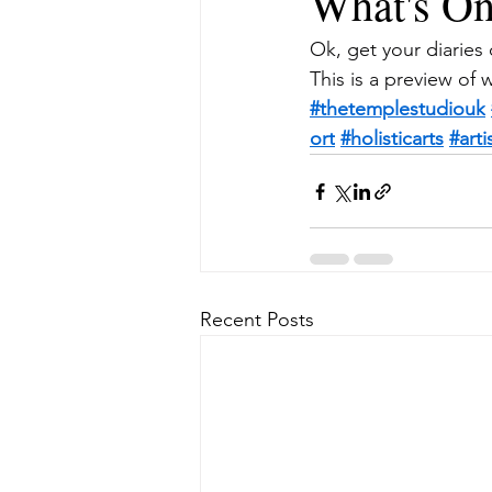
What's On
Ok, get your diaries 
This is a preview of 
#thetemplestudiouk
ort
#holisticarts
#art
Recent Posts