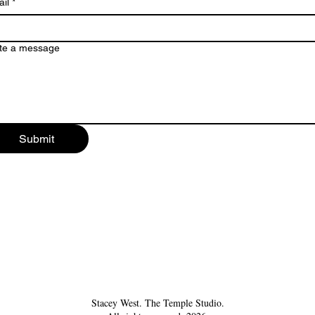
il
*
te a message
Submit
Stacey West. The Temple Studio.