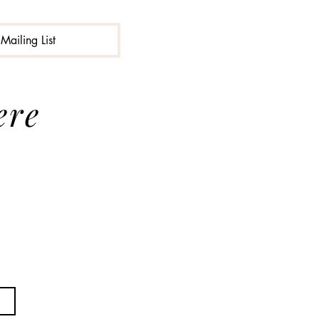
Mailing List
ere