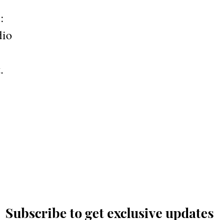
:
dio
.
Subscribe to get exclusive updates