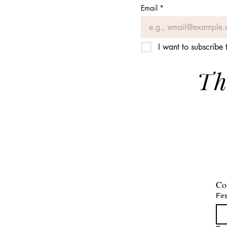
Email
*
I want to subscribe t
Th
Co
Fir