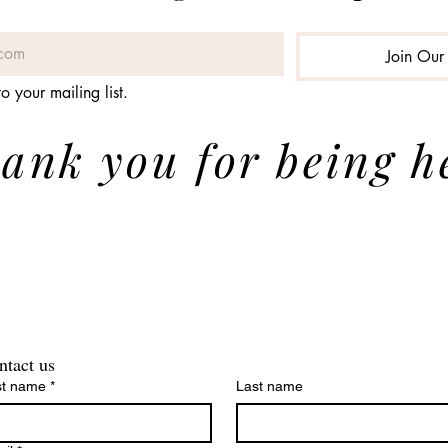
Join Our 
o your mailing list.
ank you for being h
ntact us
st name
*
Last name