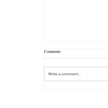
Comments
Write a comment...
Meet our All Women Line up
for This Month's Holistic Fayre!