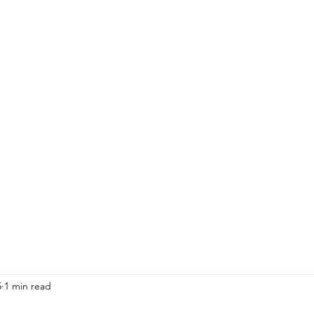
ission is to build a world wh
themselves first.
tever brought you here - welc
5
1 min read