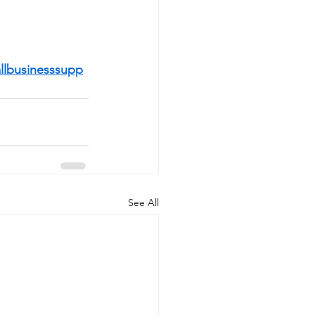
llbusinesssupp
See All