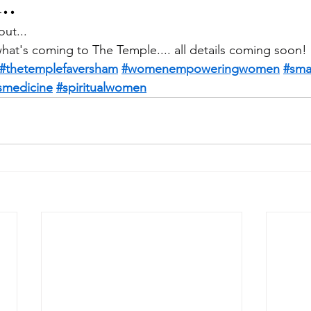
..
out...
what's coming to The Temple.... all details coming soon!
#thetemplefaversham
#womenempoweringwomen
#sma
ismedicine
#spiritualwomen