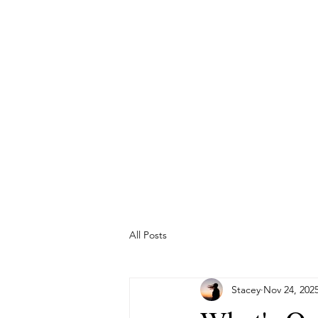
The Temple m
Wha
All Posts
Stacey
Nov 24, 202