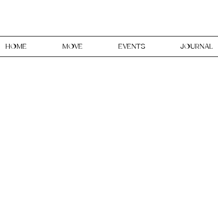
HOME
MOVE
EVENTS
JOURNAL
udio is a Creative & Holis
women, in Faversham, Kent
ent, expression through reclai
our body and your creative spiri