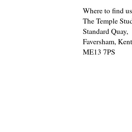
Where to find us
The Temple Stu
Standard Quay,
Faversham, Kent
ME13 7PS