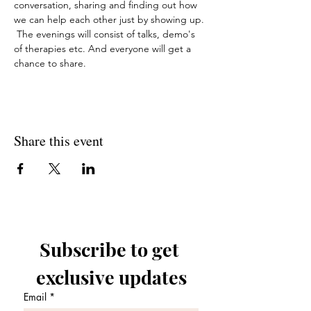
conversation, sharing and finding out how 
we can help each other just by showing up. 
 The evenings will consist of talks, demo's 
of therapies etc. And everyone will get a 
chance to share. 
Share this event
Subscribe to get 
exclusive updates
Email
*