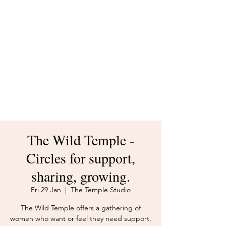
body and your creative spirit.
The Temple mission is to
build a world where women
put themselves first.
Whatever brought you here -
welcome.
The Wild Temple -
Circles for support,
sharing, growing.
Fri 29 Jan
  |  
The Temple Studio
The Wild Temple offers a gathering of
women who want or feel they need support,