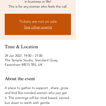
in business or life!
This is for any woman who feels the call.
Tickets are not on sale
See other events
Time & Location
29 Jan 2027, 19:00 – 21:00
The Temple Studio, Standard Quay,
Faversham ME13 7BS, UK
About the event
A place to gather to support , share, grow 
and find like-minded women who just get 
it. The evenings will be ritual based, sacred 
but down to earth with gentle 