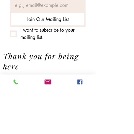
Join Our Mailing List
I want to subscribe to your 
mailing list.
Thank you for being
here
Contact us
First name
*
Last name
Email
*